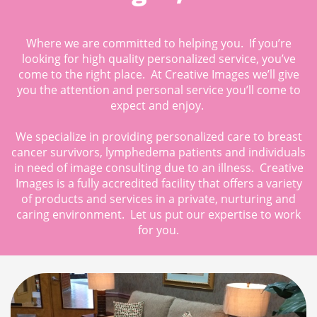
Where we are committed to helping you. If you’re
looking for high quality personalized service, you’ve
come to the right place. At Creative Images we’ll give
you the attention and personal service you’ll come to
expect and enjoy.
We specialize in providing personalized care to breast
cancer survivors, lymphedema patients and individuals
in need of image consulting due to an illness. Creative
Images is a fully accredited facility that offers a variety
of products and services in a private, nurturing and
caring environment. Let us put our expertise to work
for you.