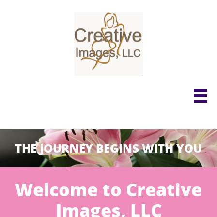

THE JOURNEY BEGINS WITH YOU
Welcome to Creative
Images, LLC